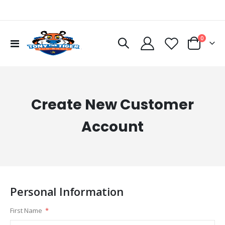
items
0
Toggle
Cart
Nav
Create New Customer
Account
Personal Information
First Name