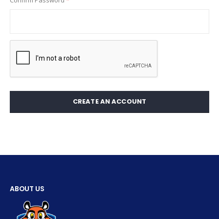
Confirm Password
CREATE AN ACCOUNT
ABOUT US