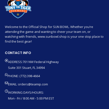
Welcome to the Official Shop for SUN BOWL. Whether you’re
attending the game and wanting to cheer your team on, or
watching with friends, www.sunbowl.shop is your one stop place to
find the best gear!
CONTACT INFO
ADDRESS:701 NW Federal Highway
Suite 301 Stuart, FL 34994
PHONE: (772) 398-4664
EMAIL:
orders@teamip.com
WORKING DAYS/HOURS:
Mon - Fri / 8:00 AM - 5:00 PM EST