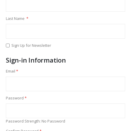
Last Name
Sign Up for Newsletter
Sign-in Information
Email
Password
Password Strength:
No Password