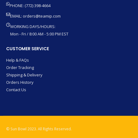
PHONE: (772) 398-4664
EMAIL:
orders@teamip.com
WORKING DAYS/HOURS:
Mon - Fri / 8:00 AM - 5:00 PM EST
CUSTOMER SERVICE
Help & FAQs
Order Tracking
Shipping & Delivery
Orders History
Contact Us
© Sun Bowl 2023. All Rights Reserved.