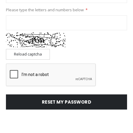
Please type the letters and numbers below
Reload captcha
RESET MY PASSWORD