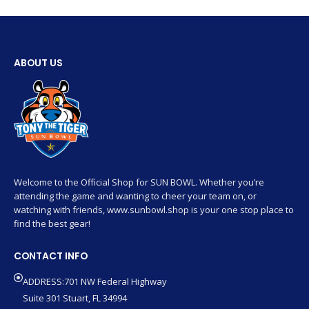
ABOUT US
Welcome to the Official Shop for SUN BOWL. Whether you’re
attending the game and wanting to cheer your team on, or
watching with friends, www.sunbowl.shop is your one stop place to
find the best gear!
CONTACT INFO
ADDRESS:701 NW Federal Highway
Suite 301 Stuart, FL 34994