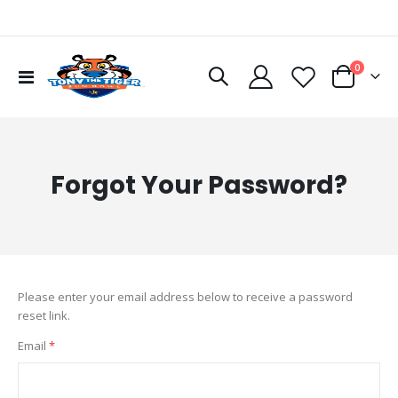
items
0
Toggle
Cart
Nav
Forgot Your Password?
Please enter your email address below to receive a password
reset link.
Email