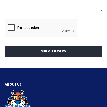
SUBMIT REVIEW
ABOUT US