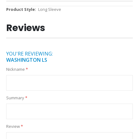
More
Long Sleeve
Information
Reviews
YOU'RE REVIEWING:
WASHINGTON LS
Nickname
Summary
Review