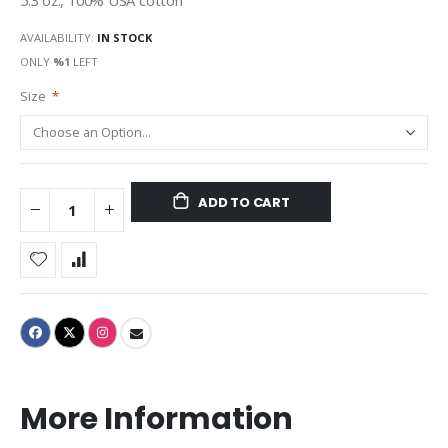
5.3 oz., 100% USA cotton
AVAILABILITY:
IN STOCK
ONLY
%1
LEFT
Size
ADD TO CART
More Information