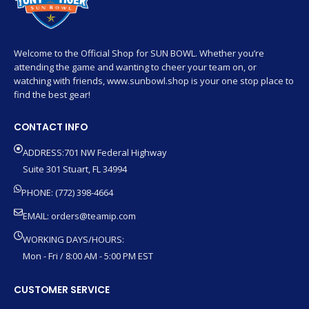
Welcome to the Official Shop for SUN BOWL. Whether you’re
attending the game and wanting to cheer your team on, or
watching with friends, www.sunbowl.shop is your one stop place to
find the best gear!
CONTACT INFO
ADDRESS:701 NW Federal Highway
Suite 301 Stuart, FL 34994
PHONE: (772) 398-4664
EMAIL:
orders@teamip.com
WORKING DAYS/HOURS:
Mon - Fri / 8:00 AM - 5:00 PM EST
CUSTOMER SERVICE