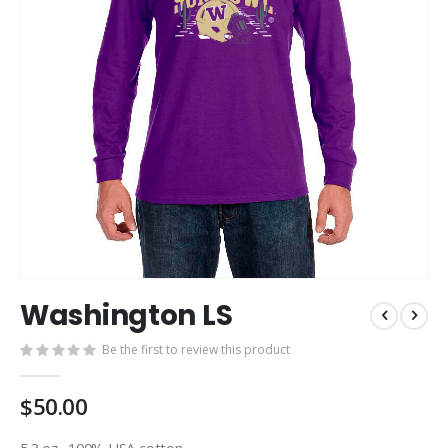
Skip
Washington LS
to
the
Be the first to review this product
beginning
of
the
$50.00
images
gallery