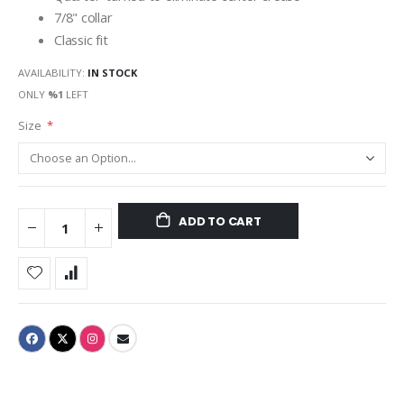
7/8" collar
Classic fit
AVAILABILITY:
IN STOCK
ONLY
%1
LEFT
Size
ADD TO CART