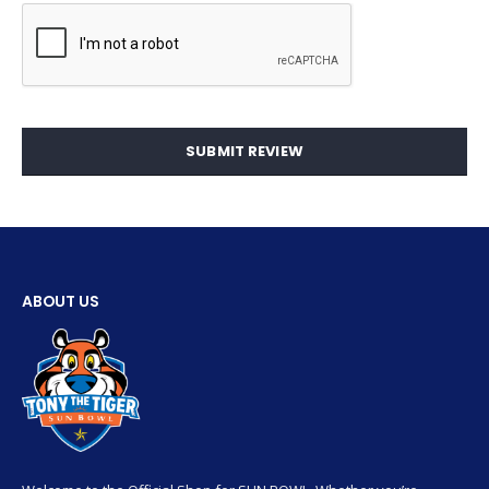
SUBMIT REVIEW
ABOUT US