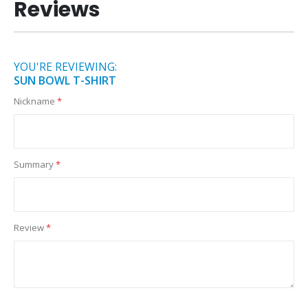
Reviews
YOU'RE REVIEWING:
SUN BOWL T-SHIRT
Nickname
Summary
Review