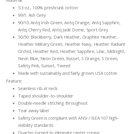
Material:
5.3 oz., 100% preshrunk cotton
99/1: Ash Grey
90/10: Antq Irish Green, Antq Orange, Antq Sapphire,
Antq Cherry Red, Antq Jade Dome, Sport Grey
50/50: Blackberry, Dark Heather, Graphite Heather,
Heather Military Green, Heather Navy, Heather Radiant
Orchid, Heather Red, Heather Sapphire, Lilac, Midnight,
Neon Blue, Neon Green, Russet, S Orange, S Green,
Safety Pink, Sunset, Tweed
Made with sustainably and fairly grown USA cotton
Feature:
Seamless rib at neck
Taped shoulder-to-shoulder
Double-needle stitching throughout
Tear away label
Safety Green is compliant with ANSI / ISEA 107 high-
visibility standards
Quarter-turned to eliminate center crease