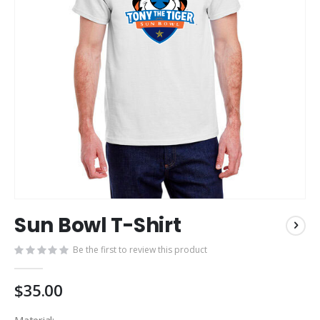
Skip
Sun Bowl T-Shirt
to
the
Be the first to review this product
beginning
of
the
$35.00
images
gallery