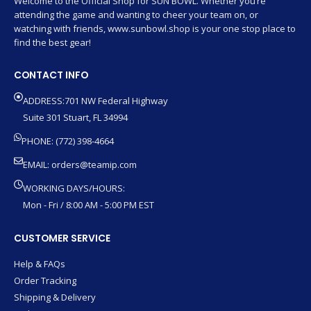
Welcome to the Official Shop for SUN BOWL. Whether you’re
attending the game and wanting to cheer your team on, or
watching with friends, www.sunbowl.shop is your one stop place to
find the best gear!
CONTACT INFO
ADDRESS:701 NW Federal Highway
Suite 301 Stuart, FL 34994
PHONE: (772) 398-4664
EMAIL:
orders@teamip.com
WORKING DAYS/HOURS:
Mon - Fri / 8:00 AM - 5:00 PM EST
CUSTOMER SERVICE
Help & FAQs
Order Tracking
Shipping & Delivery