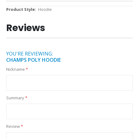
More
Hoodie
Information
Reviews
YOU'RE REVIEWING:
CHAMPS POLY HOODIE
Nickname
Summary
Review