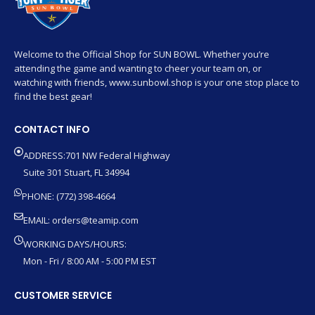
Welcome to the Official Shop for SUN BOWL. Whether you’re
attending the game and wanting to cheer your team on, or
watching with friends, www.sunbowl.shop is your one stop place to
find the best gear!
CONTACT INFO
ADDRESS:701 NW Federal Highway
Suite 301 Stuart, FL 34994
PHONE: (772) 398-4664
EMAIL:
orders@teamip.com
WORKING DAYS/HOURS:
Mon - Fri / 8:00 AM - 5:00 PM EST
CUSTOMER SERVICE