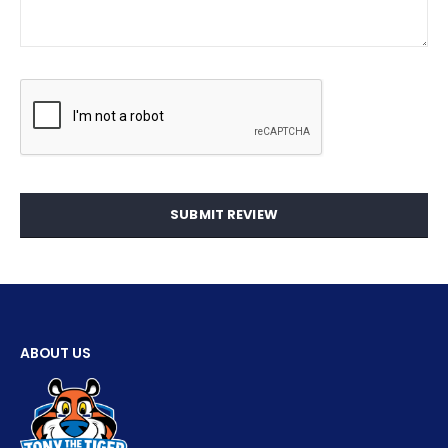
SUBMIT REVIEW
ABOUT US