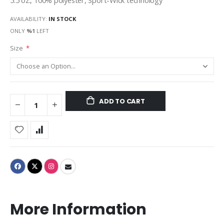
5.5 oz., 100% polyester, Sport-Wick technology
AVAILABILITY:
IN STOCK
ONLY
%1
LEFT
Size
ADD TO CART
More Information