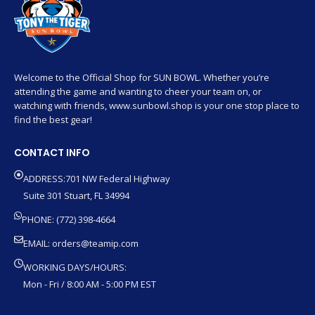
Welcome to the Official Shop for SUN BOWL. Whether you’re
attending the game and wanting to cheer your team on, or
watching with friends, www.sunbowl.shop is your one stop place to
find the best gear!
CONTACT INFO
ADDRESS:701 NW Federal Highway
Suite 301 Stuart, FL 34994
PHONE: (772) 398-4664
EMAIL:
orders@teamip.com
WORKING DAYS/HOURS:
Mon - Fri / 8:00 AM - 5:00 PM EST