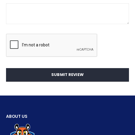
SUBMIT REVIEW
ABOUT US