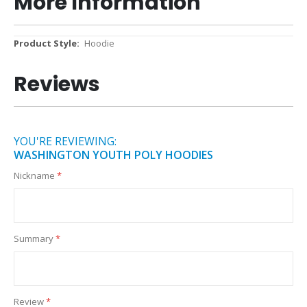
More Information
More
Hoodie
Information
Reviews
YOU'RE REVIEWING:
WASHINGTON YOUTH POLY HOODIES
Nickname
Summary
Review