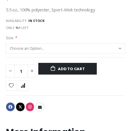
5.5 oz., 100% polyester, Sport-Wick technology
AVAILABILITY:
IN STOCK
ONLY
%1
LEFT
Size
ADD TO CART