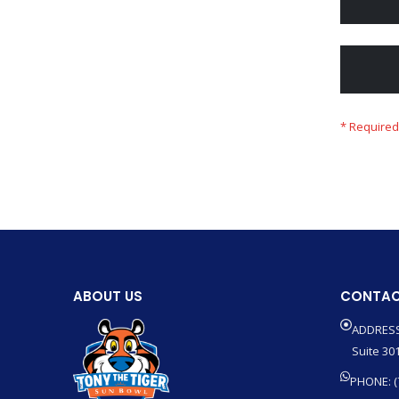
ABOUT US
CONTAC
ADDRESS
Suite 301
PHONE: (