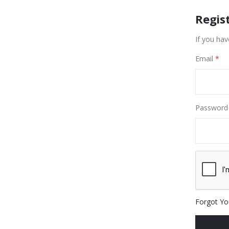
Regis
If you hav
Email
Password
Forgot Yo