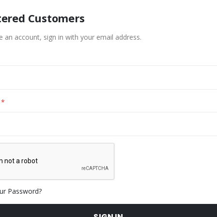
tered Customers
e an account, sign in with your email address.
ur Password?
SIGN IN