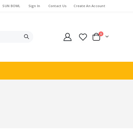
SUN BOWL
Sign In
Contact Us
Create An Account
items
0
Cart