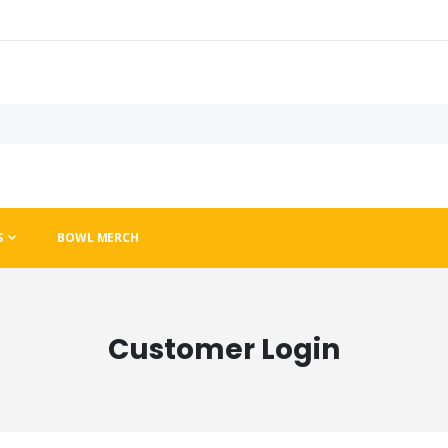
S
BOWL MERCH
Customer Login