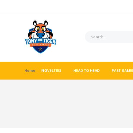
Home
NOVELTIES
HEAD TO HEAD
PAST GAME