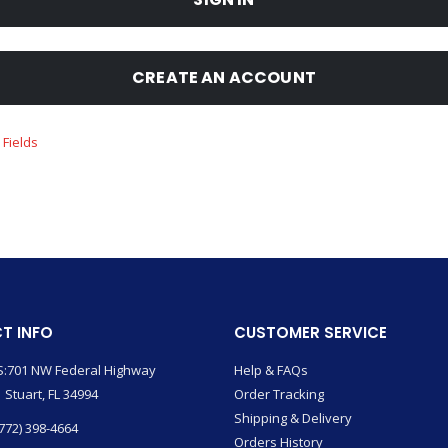
CREATE AN ACCOUNT
T INFO
CUSTOMER SERVICE
:701 NW Federal Highway
Help & FAQs
 Stuart, FL 34994
Order Tracking
Shipping & Delivery
772) 398-4664
Orders History