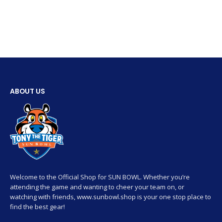
ABOUT US
Welcome to the Official Shop for SUN BOWL. Whether you’re
attending the game and wanting to cheer your team on, or
watching with friends, www.sunbowl.shop is your one stop place to
find the best gear!