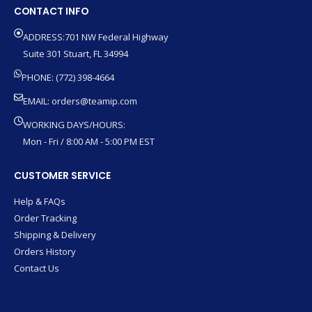
CONTACT INFO
ADDRESS:701 NW Federal Highway
Suite 301 Stuart, FL 34994
PHONE: (772) 398-4664
EMAIL:
orders@teamip.com
WORKING DAYS/HOURS:
Mon - Fri / 8:00 AM - 5:00 PM EST
CUSTOMER SERVICE
Help & FAQs
Order Tracking
Shipping & Delivery
Orders History
Contact Us