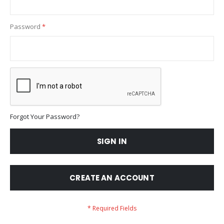
Password
Forgot Your Password?
SIGN IN
CREATE AN ACCOUNT