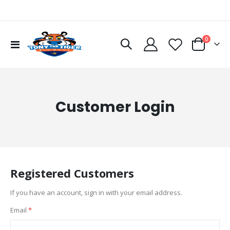
items
0
Toggle
Cart
Nav
Customer Login
Registered Customers
If you have an account, sign in with your email address.
Email